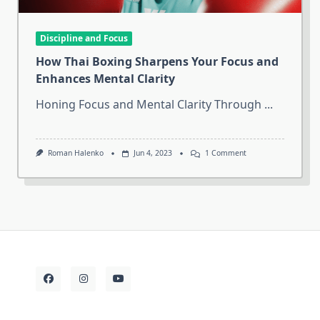
Discipline and Focus
How Thai Boxing Sharpens Your Focus and
Enhances Mental Clarity
Honing Focus and Mental Clarity Through
...
On
Roman Halenko
Jun 4, 2023
1 Comment
How
Thai
Boxing
Sharpens
Your
Focus
And
Enhances
Mental
Clarity