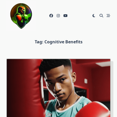
Skip
to
content
Tag:
Cognitive Benefits