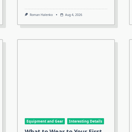
Roman Halenko
Aug 4, 2026
Equipment and Gear
Interesting Details
What to Wear to Your First