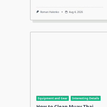
Roman Halenko
Aug 4, 2026
Equipment and Gear
Interesting Details
How to Clean Muay Thai