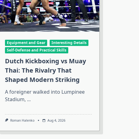
Equipment and Gear
Interesting Details
Self-Defense and Practical Skills
Dutch Kickboxing vs Muay
Thai: The Rivalry That
Shaped Modern Striking
A foreigner walked into Lumpinee
Stadium,
...
Roman Halenko
Aug 4, 2026