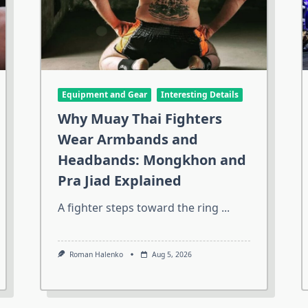
Equipment and Gear
Interesting Details
Why Muay Thai Fighters
Wear Armbands and
Headbands: Mongkhon and
Pra Jiad Explained
A fighter steps toward the ring
...
Roman Halenko
Aug 5, 2026