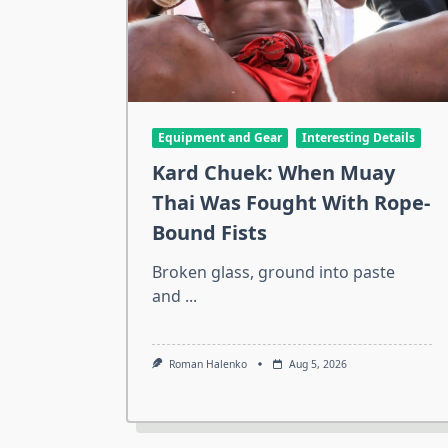
Equipment and Gear
Interesting Details
Kard Chuek: When Muay
Thai Was Fought With Rope-
Bound Fists
Broken glass, ground into paste
and
...
Roman Halenko
Aug 5, 2026