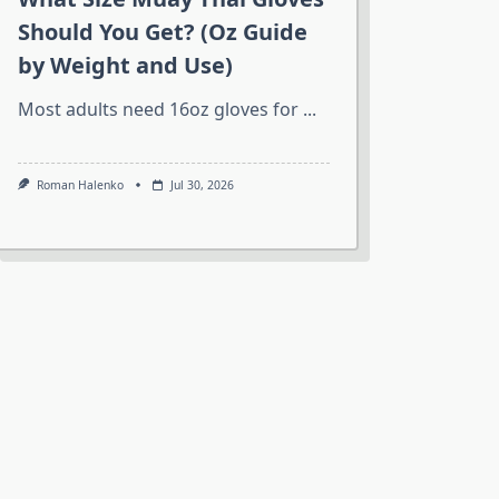
Should You Get? (Oz Guide
by Weight and Use)
Most adults need 16oz gloves for
...
Roman Halenko
Jul 30, 2026