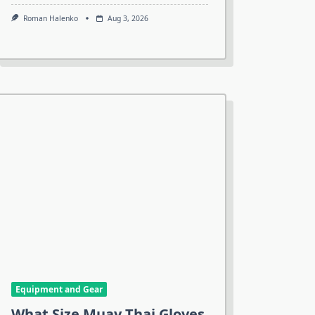
Roman Halenko
Aug 3, 2026
Equipment and Gear
What Size Muay Thai Gloves