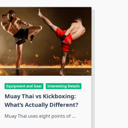
Equipment and Gear
Interesting Details
Muay Thai vs Kickboxing:
What’s Actually Different?
Muay Thai uses eight points of
...