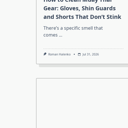
Gear: Gloves, Shin Guards
and Shorts That Don’t Stink
There’s a specific smell that
comes
...
Roman Halenko
Jul 31, 2026