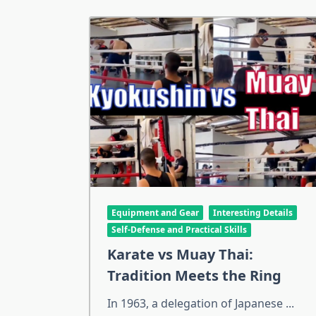
Equipment and Gear
Interesting Details
Self-Defense and Practical Skills
Karate vs Muay Thai:
Tradition Meets the Ring
In 1963, a delegation of Japanese
...