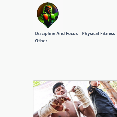
Skip
to
content
Discipline And Focus
Physical Fitness
Other