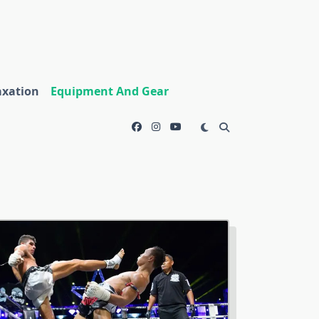
axation
Equipment And Gear