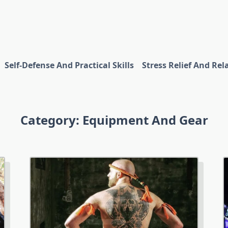
Self-Defense And Practical Skills
Stress Relief And Rel
Category:
Equipment And Gear