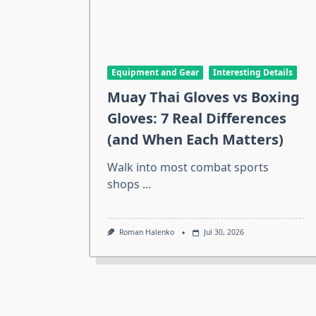
Equipment and Gear
Interesting Details
Muay Thai Gloves vs Boxing
Gloves: 7 Real Differences
(and When Each Matters)
Walk into most combat sports
shops
...
Roman Halenko
Jul 30, 2026