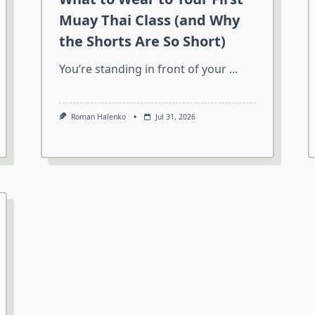
Muay Thai Class (and Why
the Shorts Are So Short)
You’re standing in front of your
...
Roman Halenko
Jul 31, 2026