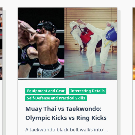
Equipment and Gear
Interesting Details
Self-Defense and Practical Skills
Muay Thai vs Taekwondo:
Olympic Kicks vs Ring Kicks
A taekwondo black belt walks into
...