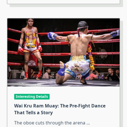
Interesting Details
Wai Kru Ram Muay: The Pre-Fight Dance
That Tells a Story
The oboe cuts through the arena
...