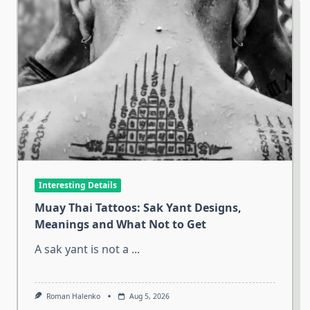
Interesting Details
Muay Thai Tattoos: Sak Yant Designs,
Meanings and What Not to Get
A sak yant is not a
...
Roman Halenko
Aug 5, 2026