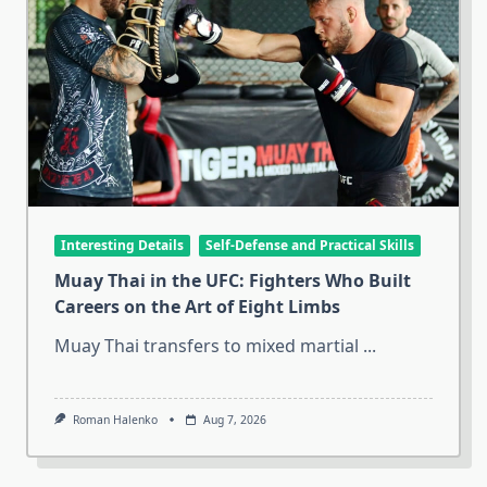
Interesting Details
Self-Defense and Practical Skills
Muay Thai in the UFC: Fighters Who Built
Careers on the Art of Eight Limbs
Muay Thai transfers to mixed martial
...
Roman Halenko
Aug 7, 2026