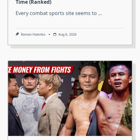
Time (Ranked)
Every combat sports site seems to
...
Roman Halenko
Aug 6, 2026