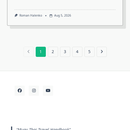
Roman Halenko
Aug 5, 2026
1
2
3
4
5
Muay Thai Travel Handbook