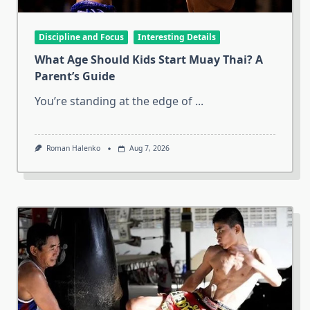
Discipline and Focus
Interesting Details
What Age Should Kids Start Muay Thai? A
Parent’s Guide
You’re standing at the edge of
...
Roman Halenko
Aug 7, 2026