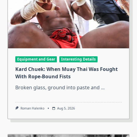
Equipment and Gear
Interesting Details
Kard Chuek: When Muay Thai Was Fought
With Rope-Bound Fists
Broken glass, ground into paste and
...
Roman Halenko
Aug 5, 2026