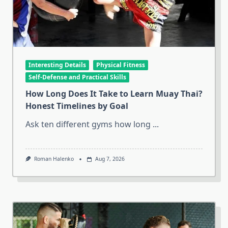
Interesting Details
Physical Fitness
Self-Defense and Practical Skills
How Long Does It Take to Learn Muay Thai?
Honest Timelines by Goal
Ask ten different gyms how long
...
Roman Halenko
Aug 7, 2026