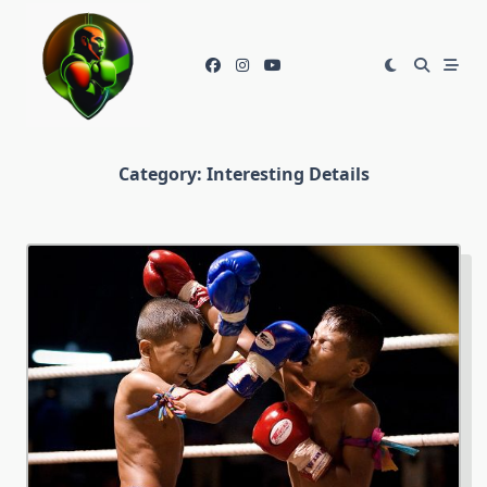
Skip
to
content
Category:
Interesting Details