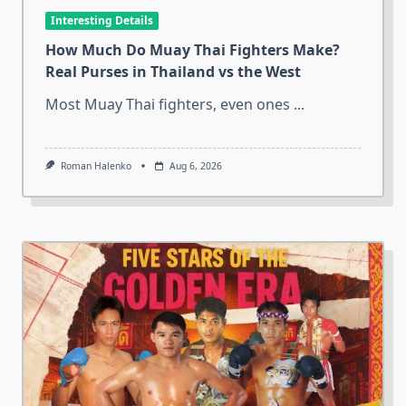
Interesting Details
How Much Do Muay Thai Fighters Make?
Real Purses in Thailand vs the West
Most Muay Thai fighters, even ones
...
Roman Halenko
Aug 6, 2026