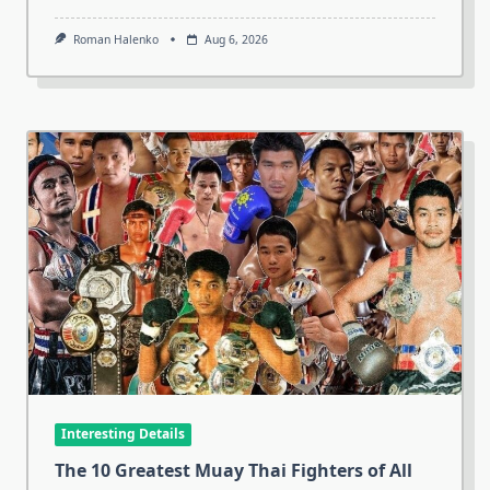
Roman Halenko
Aug 6, 2026
Interesting Details
The 10 Greatest Muay Thai Fighters of All