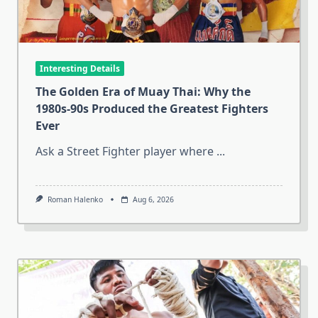
Interesting Details
The Golden Era of Muay Thai: Why the
1980s-90s Produced the Greatest Fighters
Ever
Ask a Street Fighter player where
...
Roman Halenko
Aug 6, 2026