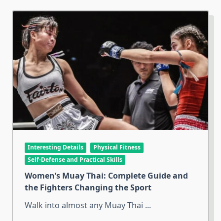
Interesting Details
Physical Fitness
Self-Defense and Practical Skills
Women’s Muay Thai: Complete Guide and
the Fighters Changing the Sport
Walk into almost any Muay Thai
...