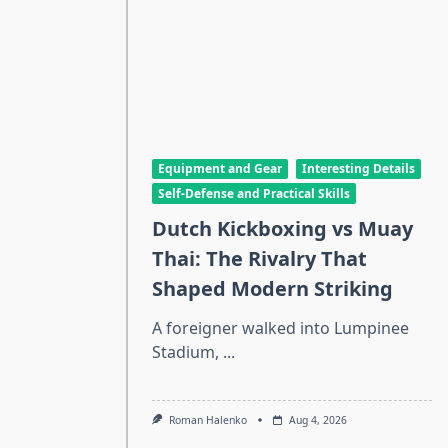
Equipment and Gear
Interesting Details
Self-Defense and Practical Skills
Dutch Kickboxing vs Muay
Thai: The Rivalry That
Shaped Modern Striking
A foreigner walked into Lumpinee
Stadium,
...
Roman Halenko
Aug 4, 2026