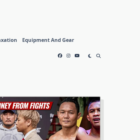
axation
Equipment And Gear