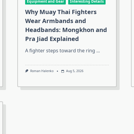
Equipment and Gear
Interesting Details
Why Muay Thai Fighters
Wear Armbands and
Headbands: Mongkhon and
Pra Jiad Explained
A fighter steps toward the ring
...
Roman Halenko
Aug 5, 2026