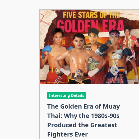
Interesting Details
The Golden Era of Muay
Thai: Why the 1980s-90s
Produced the Greatest
Fighters Ever