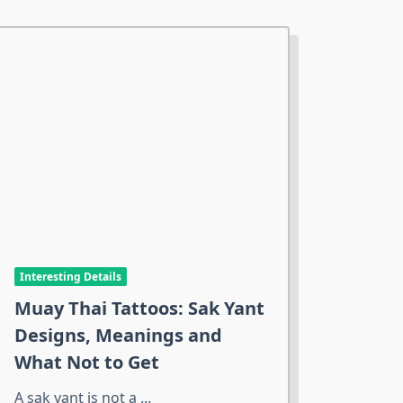
Interesting Details
Muay Thai Tattoos: Sak Yant
Designs, Meanings and
What Not to Get
A sak yant is not a
...