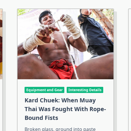
Equipment and Gear
Interesting Details
Kard Chuek: When Muay
Thai Was Fought With Rope-
Bound Fists
Broken glass, ground into paste