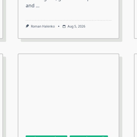
and
...
Roman Halenko
Aug 5, 2026