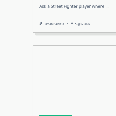
Ask a Street Fighter player where
...
Roman Halenko
Aug 6, 2026