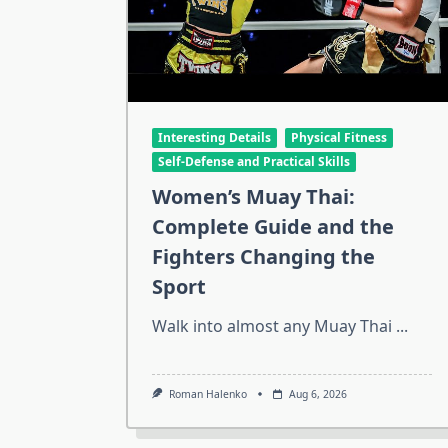
Interesting Details
Physical Fitness
Self-Defense and Practical Skills
Women’s Muay Thai:
Complete Guide and the
Fighters Changing the
Sport
Walk into almost any Muay Thai
...
Roman Halenko
Aug 6, 2026