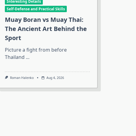
Interesting Details
Self-Defense and Practical Skills
Muay Boran vs Muay Thai:
The Ancient Art Behind the
Sport
Picture a fight from before
Thailand
...
Roman Halenko
Aug 4, 2026