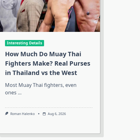
Interesting Details
How Much Do Muay Thai
Fighters Make? Real Purses
in Thailand vs the West
Most Muay Thai fighters, even
ones
...
Roman Halenko
Aug 6, 2026