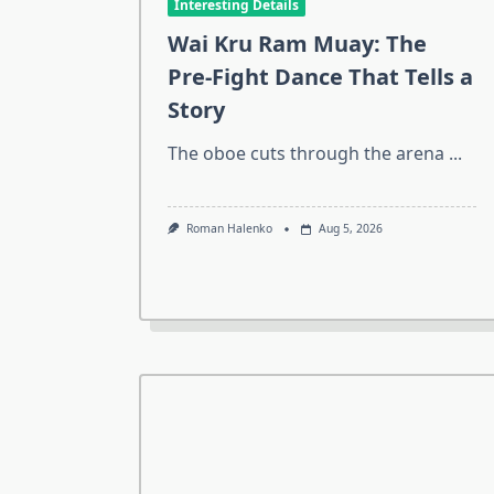
Interesting Details
Wai Kru Ram Muay: The
Pre-Fight Dance That Tells a
Story
The oboe cuts through the arena
...
Roman Halenko
Aug 5, 2026