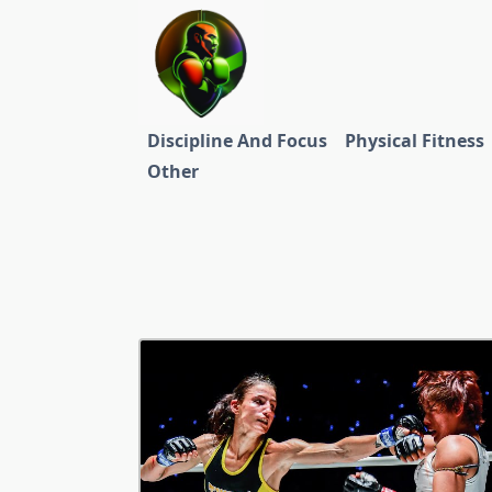
Skip
to
content
Discipline And Focus
Physical Fitness
Other