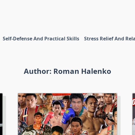
Self-Defense And Practical Skills
Stress Relief And Rel
Author:
Roman Halenko