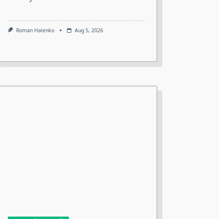
Roman Halenko
Aug 5, 2026