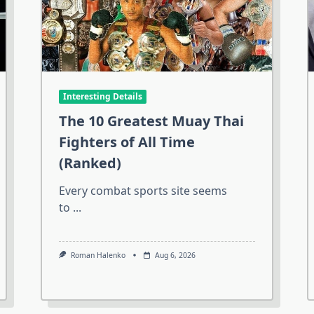
Interesting Details
The 10 Greatest Muay Thai
Fighters of All Time
(Ranked)
Every combat sports site seems
to
...
Roman Halenko
Aug 6, 2026