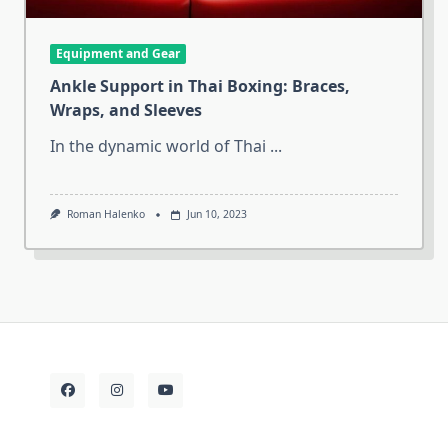
Equipment and Gear
Ankle Support in Thai Boxing: Braces,
Wraps, and Sleeves
In the dynamic world of Thai
...
Roman Halenko
Jun 10, 2023