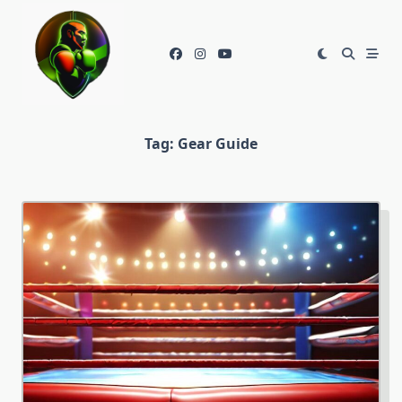
Skip
to
content
Tag:
Gear Guide