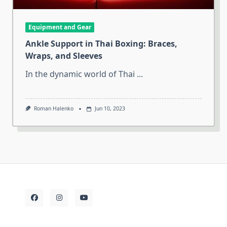
Equipment and Gear
Ankle Support in Thai Boxing: Braces,
Wraps, and Sleeves
In the dynamic world of Thai
...
Roman Halenko
Jun 10, 2023