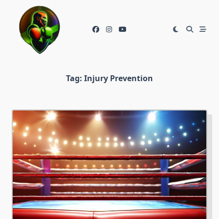
Skip
to
content
Tag:
Injury Prevention