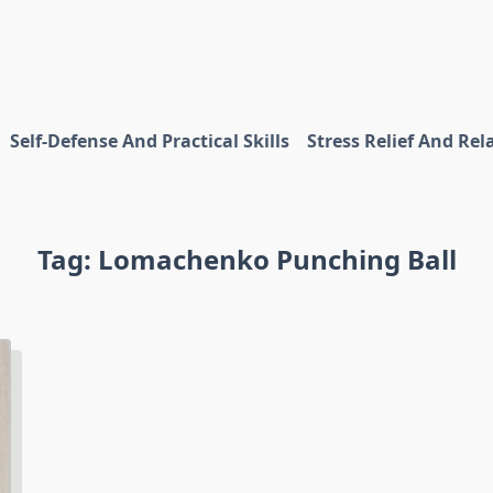
Self-Defense And Practical Skills
Stress Relief And Rel
Tag:
Lomachenko Punching Ball