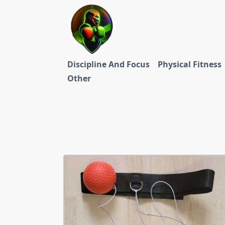
Skip
to
content
Discipline And Focus
Physical Fitness
Other