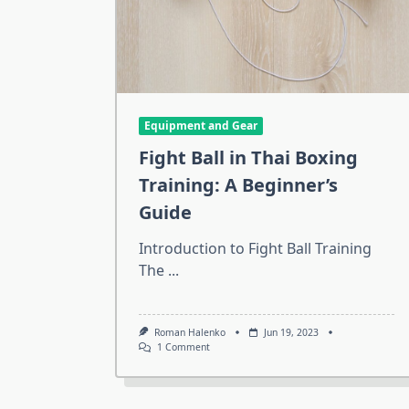
Equipment and Gear
Fight Ball in Thai Boxing
Training: A Beginner’s
Guide
Introduction to Fight Ball Training
The
...
Roman Halenko
Jun 19, 2023
On
1 Comment
Fight
Ball
In
Thai