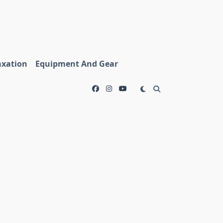
axation
Equipment And Gear