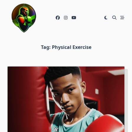
Skip
to
content
Tag:
Physical Exercise