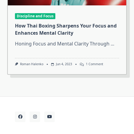
Discipline and Focus
How Thai Boxing Sharpens Your Focus and
Enhances Mental Clarity
Honing Focus and Mental Clarity Through
...
On
Roman Halenko
Jun 4, 2023
1 Comment
How
Thai
Boxing
Sharpens
Your
Focus
And
Enhances
Mental
Clarity