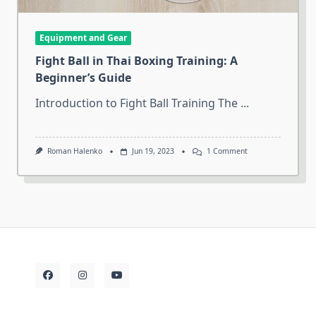
Equipment and Gear
Fight Ball in Thai Boxing Training: A
Beginner’s Guide
Introduction to Fight Ball Training The
...
On
Roman Halenko
Jun 19, 2023
1 Comment
Fight
Ball
In
Thai
Boxing
Training:
A
Beginner’s
Guide