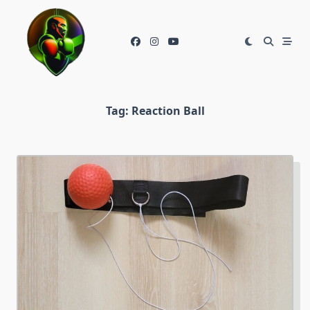
Skip
to
content
Tag:
Reaction Ball