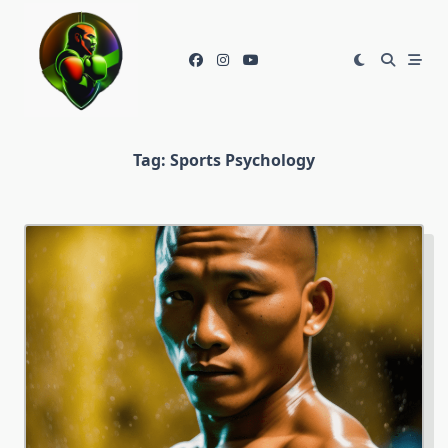
Skip
to
content
Tag:
Sports Psychology