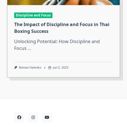
Discipline and Focus
The Impact of Discipline and Focus in Thai
Boxing Success
Unlocking Potential: How Discipline and
Focus
...
Roman Halenko
Jun 5, 2023