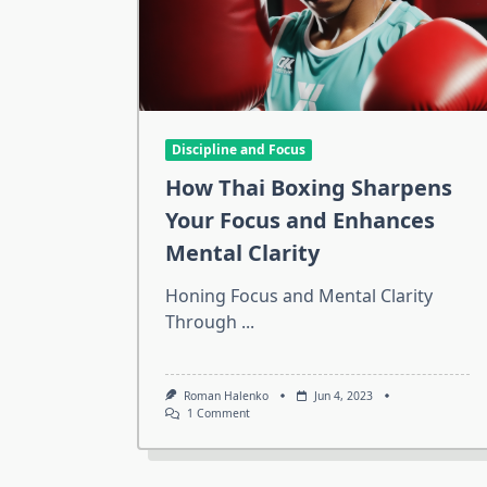
Discipline and Focus
How Thai Boxing Sharpens
Your Focus and Enhances
Mental Clarity
Honing Focus and Mental Clarity
Through
...
Roman Halenko
Jun 4, 2023
On
1 Comment
How
Thai
Boxing
Sharpens