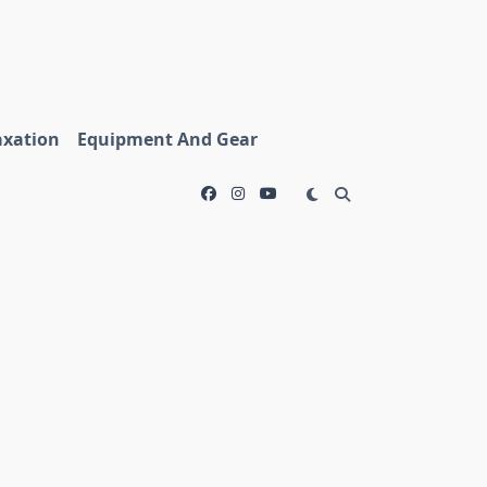
axation
Equipment And Gear