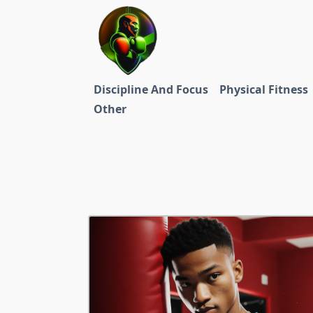
Skip
to
content
Discipline And Focus
Physical Fitness
Other