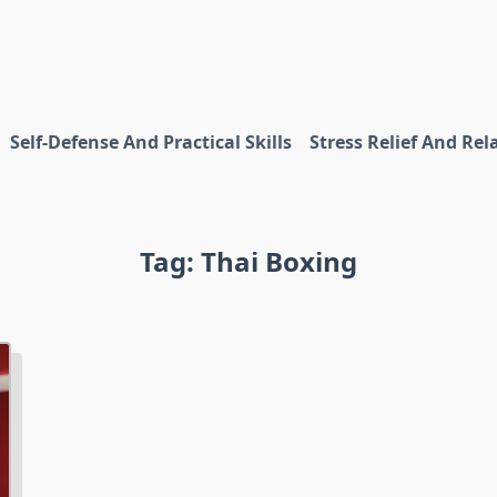
Self-Defense And Practical Skills
Stress Relief And Rel
Tag:
Thai Boxing