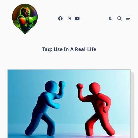
Skip
to
content
Tag:
Use In A Real-Life