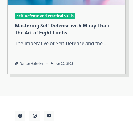
Self-Defense and Practical Skills
Mastering Self-Defense with Muay Thai:
The Art of Eight Limbs
The Imperative of Self-Defense and the
...
Roman Halenko
Jun 20, 2023