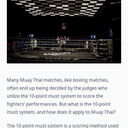
Must
System?
Beginner’s
Guide
Many Muay Thai matches, like boxing matches,
often end up being decided by the judges who
utilize the 10-point must system to score the
fighters’ performances. But what is the 10-point
must system, and how does it apply to Muay Thai?
The 10-point must system is a scoring method used