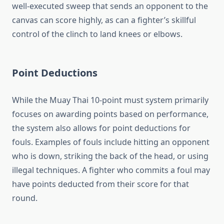
well-executed sweep that sends an opponent to the
canvas can score highly, as can a fighter’s skillful
control of the clinch to land knees or elbows.
Point Deductions
While the Muay Thai 10-point must system primarily
focuses on awarding points based on performance,
the system also allows for point deductions for
fouls. Examples of fouls include hitting an opponent
who is down, striking the back of the head, or using
illegal techniques. A fighter who commits a foul may
have points deducted from their score for that
round.