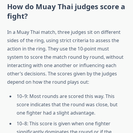
How do Muay Thai judges score a
fight?
In a Muay Thai match, three judges sit on different
sides of the ring, using strict criteria to assess the
action in the ring. They use the 10-point must
system to score the match round by round, without
interacting with one another or influencing each
other’s decisions. The scores given by the judges
depend on how the round plays out:
10–9: Most rounds are scored this way. This
score indicates that the round was close, but
one fighter had a slight advantage.
10–8: This score is given when one fighter
significantly dominates the round or if the