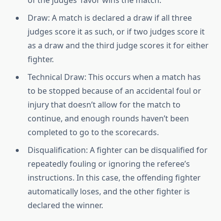
Draw: A match is declared a draw if all three
judges score it as such, or if two judges score it
as a draw and the third judge scores it for either
fighter.
Technical Draw: This occurs when a match has
to be stopped because of an accidental foul or
injury that doesn’t allow for the match to
continue, and enough rounds haven’t been
completed to go to the scorecards.
Disqualification: A fighter can be disqualified for
repeatedly fouling or ignoring the referee’s
instructions. In this case, the offending fighter
automatically loses, and the other fighter is
declared the winner.