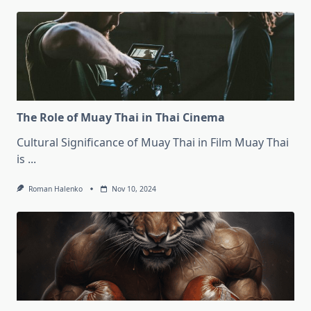
The Role of Muay Thai in Thai Cinema
Cultural Significance of Muay Thai in Film Muay Thai
is
...
Roman Halenko
Nov 10, 2024