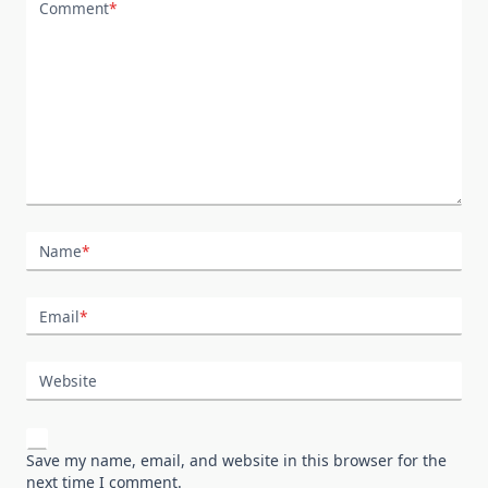
Comment
*
Name
*
Email
*
Website
Save my name, email, and website in this browser for the
next time I comment.