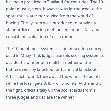
has been practiced in Thailand for centuries. The 10-
point must system, however, was introduced to the
sport much later, borrowing from the world of
boxing. The system was introduced to provide a
standardized scoring method, ensuring a fair and
consistent evaluation of each round.
The 10-point must system is a point-scoring concept
used in Muay Thai. Judges use this scoring system to
decide the winner of a match if neither of the
fighters wins by knockout or technical knockout.
After each round, they award the winner 10 points,
while the loser gets 9, 8, 7, or 6 points. At the end of
the fight, officials tally up the scorecards from all
three judges and declare the winner.