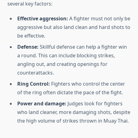
several key factors:
Effective aggression:
A fighter must not only be
aggressive but also land clean and hard shots to
be effective.
Defense:
Skillful defense can help a fighter win
a round. This can include blocking strikes,
angling out, and creating openings for
counterattacks.
Ring Control:
Fighters who control the center
of the ring often dictate the pace of the fight.
Power and damage:
Judges look for fighters
who land cleaner, more damaging shots, despite
the high volume of strikes thrown in Muay Thai.