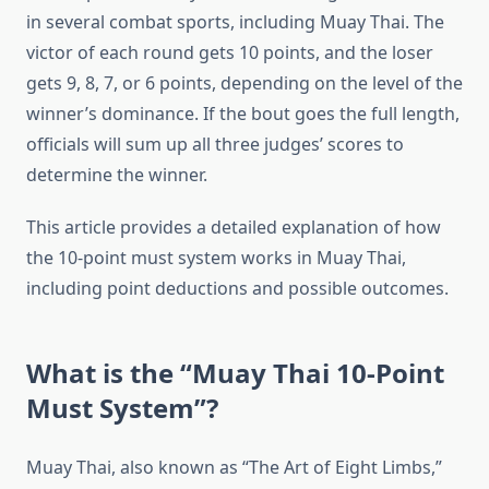
in several combat sports, including Muay Thai. The
victor of each round gets 10 points, and the loser
gets 9, 8, 7, or 6 points, depending on the level of the
winner’s dominance. If the bout goes the full length,
officials will sum up all three judges’ scores to
determine the winner.
This article provides a detailed explanation of how
the 10-point must system works in Muay Thai,
including point deductions and possible outcomes.
What is the “Muay Thai 10-Point
Must System”?
Muay Thai, also known as “The Art of Eight Limbs,”