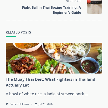
screen-
NEXT POST
reader-
Fight Ball in Thai Boxing Training: A
text">Page</span>
Beginner’s Guide
RELATED POSTS
The Muay Thai Diet: What Fighters in Thailand
Actually Eat
A bowl of white rice, a ladle of stewed pork
...
Roman Halenko
Jul 28, 2026