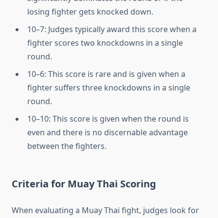
losing fighter gets knocked down.
10–7: Judges typically award this score when a
fighter scores two knockdowns in a single
round.
10–6: This score is rare and is given when a
fighter suffers three knockdowns in a single
round.
10–10: This score is given when the round is
even and there is no discernable advantage
between the fighters.
Criteria for Muay Thai Scoring
When evaluating a Muay Thai fight, judges look for