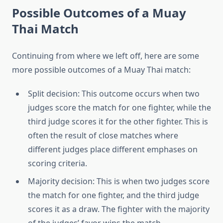
Possible Outcomes of a Muay
Thai Match
Continuing from where we left off, here are some
more possible outcomes of a Muay Thai match:
Split decision: This outcome occurs when two
judges score the match for one fighter, while the
third judge scores it for the other fighter. This is
often the result of close matches where
different judges place different emphases on
scoring criteria.
Majority decision: This is when two judges score
the match for one fighter, and the third judge
scores it as a draw. The fighter with the majority
of the judges’ favor wins the match.