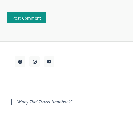
Muay Thai Travel Handbook