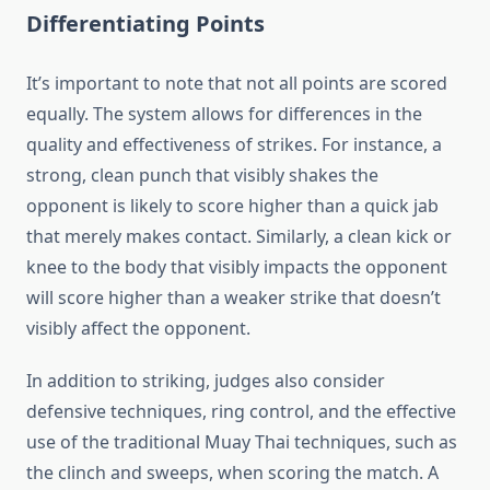
Differentiating Points
It’s important to note that not all points are scored
equally. The system allows for differences in the
quality and effectiveness of strikes. For instance, a
strong, clean punch that visibly shakes the
opponent is likely to score higher than a quick jab
that merely makes contact. Similarly, a clean kick or
knee to the body that visibly impacts the opponent
will score higher than a weaker strike that doesn’t
visibly affect the opponent.
In addition to striking, judges also consider
defensive techniques, ring control, and the effective
use of the traditional Muay Thai techniques, such as
the clinch and sweeps, when scoring the match. A