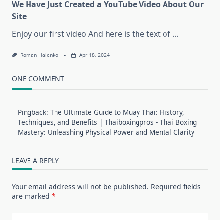
We Have Just Created a YouTube Video About Our
Site
Enjoy our first video And here is the text of
...
Roman Halenko
Apr 18, 2024
ONE COMMENT
Pingback:
The Ultimate Guide to Muay Thai: History,
Techniques, and Benefits | Thaiboxingpros - Thai Boxing
Mastery: Unleashing Physical Power and Mental Clarity
LEAVE A REPLY
Your email address will not be published.
Required fields
are marked
*