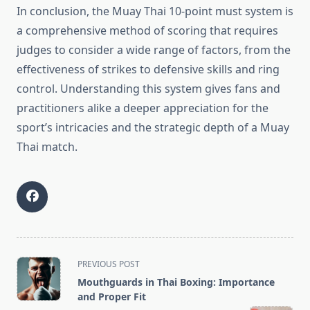
In conclusion, the Muay Thai 10-point must system is
a comprehensive method of scoring that requires
judges to consider a wide range of factors, from the
effectiveness of strikes to defensive skills and ring
control. Understanding this system gives fans and
practitioners alike a deeper appreciation for the
sport’s intricacies and the strategic depth of a Muay
Thai match.
<span
PREVIOUS POST
class="nav-
Mouthguards in Thai Boxing: Importance
subtitle
and Proper Fit