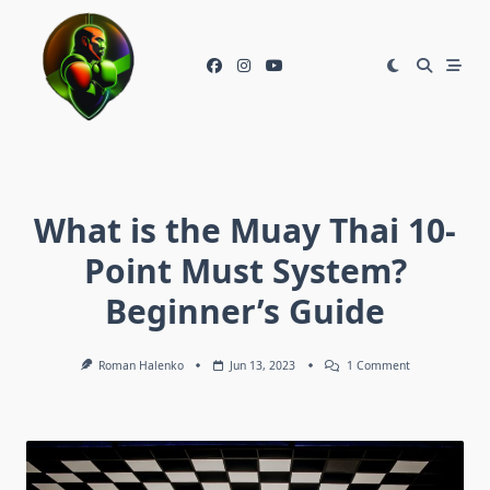
Skip
to
content
What is the Muay Thai 10-
Point Must System?
Beginner’s Guide
On
Roman Halenko
Jun 13, 2023
1 Comment
What
Is
The
Muay
Thai
10-
Point