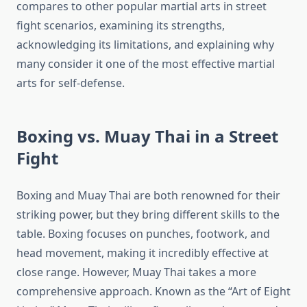
compares to other popular martial arts in street
fight scenarios, examining its strengths,
acknowledging its limitations, and explaining why
many consider it one of the most effective martial
arts for self-defense.
Boxing vs. Muay Thai in a Street
Fight
Boxing and Muay Thai are both renowned for their
striking power, but they bring different skills to the
table. Boxing focuses on punches, footwork, and
head movement, making it incredibly effective at
close range. However, Muay Thai takes a more
comprehensive approach. Known as the “Art of Eight