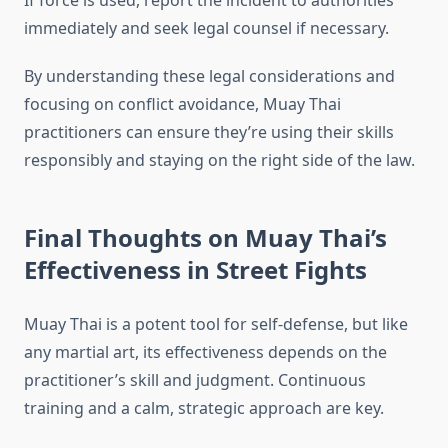
If force is used, report the incident to authorities
immediately and seek legal counsel if necessary.
By understanding these legal considerations and
focusing on conflict avoidance, Muay Thai
practitioners can ensure they’re using their skills
responsibly and staying on the right side of the law.
Final Thoughts on Muay Thai’s
Effectiveness in Street Fights
Muay Thai is a potent tool for self-defense, but like
any martial art, its effectiveness depends on the
practitioner’s skill and judgment. Continuous
training and a calm, strategic approach are key.