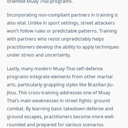
oriented Muay Thai programs.
Incorporating non-compliant partners in training is
also vital. Unlike in sport settings, street attackers
won’t follow rules or predictable patterns. Training
with partners who resist unpredictably helps
practitioners develop the ability to apply techniques
under stress and uncertainty.
Lastly, many modern Muay Thai self-defense
programs integrate elements from other martial
arts, particularly grappling styles like Brazilian Jiu-
Jitsu. This cross-training addresses one of Muay
Thai’s main weaknesses in street fights: ground
combat. By learning basic takedown defense and
ground escapes, practitioners become more well-
rounded and prepared for various scenarios.