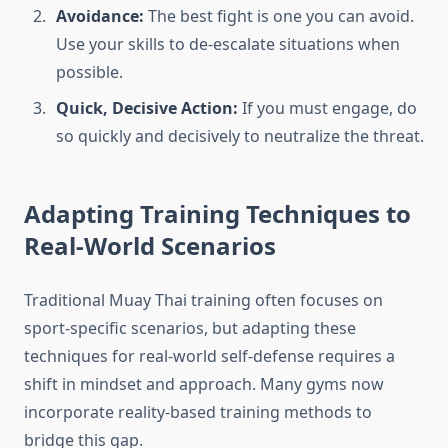
Avoidance:
The best fight is one you can avoid.
Use your skills to de-escalate situations when
possible.
Quick, Decisive Action:
If you must engage, do
so quickly and decisively to neutralize the threat.
Adapting Training Techniques to
Real-World Scenarios
Traditional Muay Thai training often focuses on
sport-specific scenarios, but adapting these
techniques for real-world self-defense requires a
shift in mindset and approach. Many gyms now
incorporate reality-based training methods to
bridge this gap.