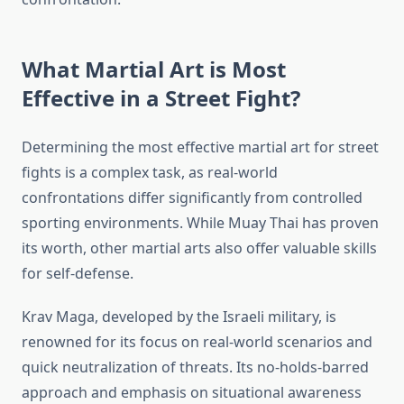
What Martial Art is Most
Effective in a Street Fight?
Determining the most effective martial art for street
fights is a complex task, as real-world
confrontations differ significantly from controlled
sporting environments. While Muay Thai has proven
its worth, other martial arts also offer valuable skills
for self-defense.
Krav Maga, developed by the Israeli military, is
renowned for its focus on real-world scenarios and
quick neutralization of threats. Its no-holds-barred
approach and emphasis on situational awareness