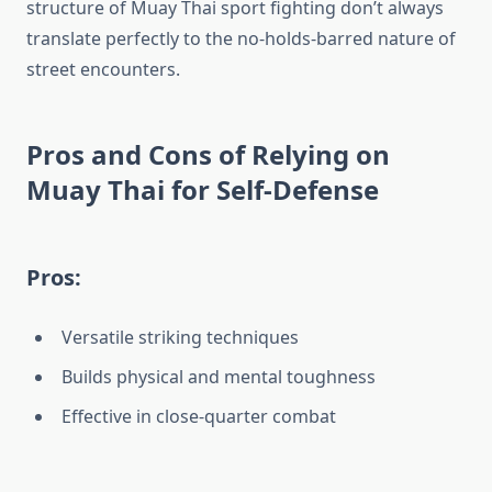
structure of Muay Thai sport fighting don’t always
translate perfectly to the no-holds-barred nature of
street encounters.
Pros and Cons of Relying on
Muay Thai for Self-Defense
Pros:
Versatile striking techniques
Builds physical and mental toughness
Effective in close-quarter combat