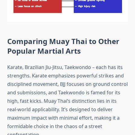
Comparing Muay Thai to Other
Popular Martial Arts
Karate, Brazilian Jiu-Jitsu, Taekwondo – each has its
strengths. Karate emphasizes powerful strikes and
disciplined movement, BJJ focuses on ground control
and submissions, and Taekwondo is famed for its
high, fast kicks. Muay Thai’s distinction lies in its
real-world applicability. It’s designed to deliver
maximum impact with minimal effort, making it a
formidable choice in the chaos of a street
confrontation.