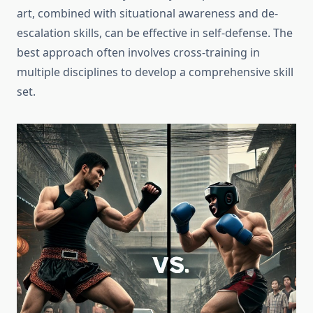
art, combined with situational awareness and de-
escalation skills, can be effective in self-defense. The
best approach often involves cross-training in
multiple disciplines to develop a comprehensive skill
set.