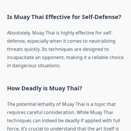
Is Muay Thai Effective for Self-Defense?
Absolutely. Muay Thai is highly effective for self-
defense, especially when it comes to neutralizing
threats quickly. Its techniques are designed to
incapacitate an opponent, making it a reliable choice
in dangerous situations.
How Deadly is Muay Thai?
The potential lethality of Muay Thai is a topic that
requires careful consideration. While Muay Thai
techniques can indeed be deadly if applied with full
force, it’s crucial to understand that the art itself is