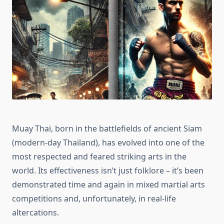
Muay Thai, born in the battlefields of ancient Siam
(modern-day Thailand), has evolved into one of the
most respected and feared striking arts in the
world. Its effectiveness isn’t just folklore – it’s been
demonstrated time and again in mixed martial arts
competitions and, unfortunately, in real-life
altercations.