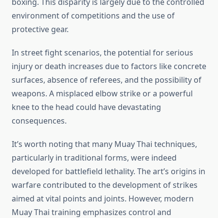
boxing. This disparity is largely due to the controlled
environment of competitions and the use of
protective gear.
In street fight scenarios, the potential for serious
injury or death increases due to factors like concrete
surfaces, absence of referees, and the possibility of
weapons. A misplaced elbow strike or a powerful
knee to the head could have devastating
consequences.
It’s worth noting that many Muay Thai techniques,
particularly in traditional forms, were indeed
developed for battlefield lethality. The art’s origins in
warfare contributed to the development of strikes
aimed at vital points and joints. However, modern
Muay Thai training emphasizes control and