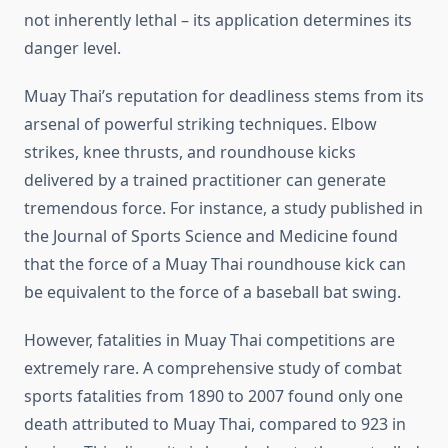
not inherently lethal – its application determines its
danger level.
Muay Thai’s reputation for deadliness stems from its
arsenal of powerful striking techniques. Elbow
strikes, knee thrusts, and roundhouse kicks
delivered by a trained practitioner can generate
tremendous force. For instance, a study published in
the Journal of Sports Science and Medicine found
that the force of a Muay Thai roundhouse kick can
be equivalent to the force of a baseball bat swing.
However, fatalities in Muay Thai competitions are
extremely rare. A comprehensive study of combat
sports fatalities from 1890 to 2007 found only one
death attributed to Muay Thai, compared to 923 in