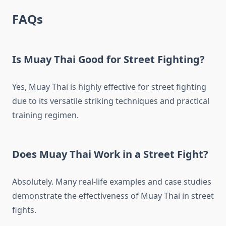
FAQs
Is Muay Thai Good for Street Fighting?
Yes, Muay Thai is highly effective for street fighting
due to its versatile striking techniques and practical
training regimen.
Does Muay Thai Work in a Street Fight?
Absolutely. Many real-life examples and case studies
demonstrate the effectiveness of Muay Thai in street
fights.