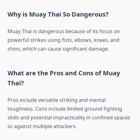
Why is Muay Thai So Dangerous?
Muay Thai is dangerous because of its focus on
powerful strikes using fists, elbows, knees, and
shins, which can cause significant damage.
What are the Pros and Cons of Muay
Thai?
Pros include versatile striking and mental
toughness. Cons include limited ground fighting
skills and potential impracticality in confined spaces
or against multiple attackers.