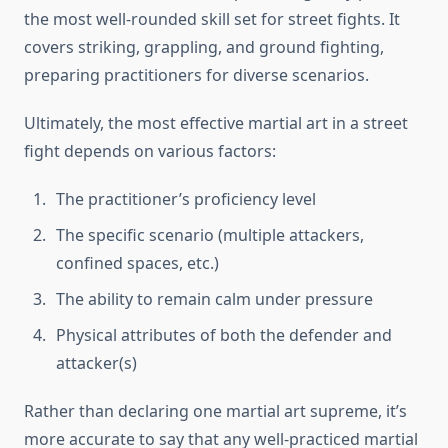
the most well-rounded skill set for street fights. It
covers striking, grappling, and ground fighting,
preparing practitioners for diverse scenarios.
Ultimately, the most effective martial art in a street
fight depends on various factors:
The practitioner’s proficiency level
The specific scenario (multiple attackers,
confined spaces, etc.)
The ability to remain calm under pressure
Physical attributes of both the defender and
attacker(s)
Rather than declaring one martial art supreme, it’s
more accurate to say that any well-practiced martial