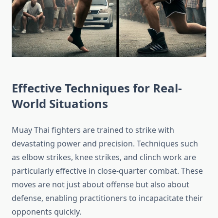
Effective Techniques for Real-
World Situations
Muay Thai fighters are trained to strike with
devastating power and precision. Techniques such
as elbow strikes, knee strikes, and clinch work are
particularly effective in close-quarter combat. These
moves are not just about offense but also about
defense, enabling practitioners to incapacitate their
opponents quickly.