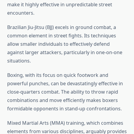
make it highly effective in unpredictable street
encounters.
Brazilian Jiu-Jitsu (BJJ) excels in ground combat, a
common element in street fights. Its techniques
allow smaller individuals to effectively defend
against larger attackers, particularly in one-on-one
situations.
Boxing, with its focus on quick footwork and
powerful punches, can be devastatingly effective in
close-quarters combat. The ability to throw rapid
combinations and move efficiently makes boxers
formidable opponents in stand-up confrontations.
Mixed Martial Arts (MMA) training, which combines
elements from various disciplines, arguably provides