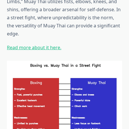
Limbs,” Muay Thai utilizes fists, elbows, knees, and
shins, offering a broader arsenal for self-defense. In
a street fight, where unpredictability is the norm,
the versatility of Muay Thai can provide a significant
edge.
Read more about it here.