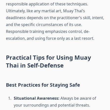
responsible application of these techniques.
Ultimately, like any martial art, Muay Thai’s
deadliness depends on the practitioner’s skill, intent,
and the specific circumstances of its use.
Responsible training emphasizes control, de-
escalation, and using force only as a last resort.
Practical Tips for Using Muay
Thai in Self-Defense
Best Practices for Staying Safe
Situational Awareness:
Always be aware of
your surroundings and potential threats.