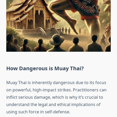
How Dangerous is Muay Thai?
Muay Thai is inherently dangerous due to its focus
on powerful, high-impact strikes. Practitioners can
inflict serious damage, which is why it’s crucial to
understand the legal and ethical implications of
using such force in self-defense.