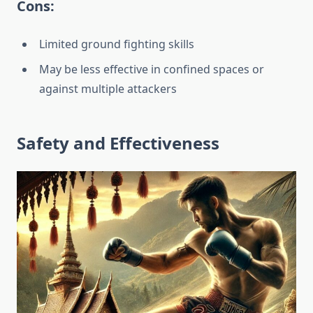
Cons:
Limited ground fighting skills
May be less effective in confined spaces or
against multiple attackers
Safety and Effectiveness