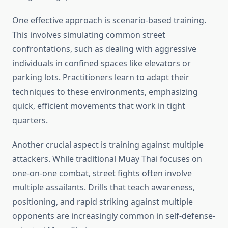
One effective approach is scenario-based training.
This involves simulating common street
confrontations, such as dealing with aggressive
individuals in confined spaces like elevators or
parking lots. Practitioners learn to adapt their
techniques to these environments, emphasizing
quick, efficient movements that work in tight
quarters.
Another crucial aspect is training against multiple
attackers. While traditional Muay Thai focuses on
one-on-one combat, street fights often involve
multiple assailants. Drills that teach awareness,
positioning, and rapid striking against multiple
opponents are increasingly common in self-defense-