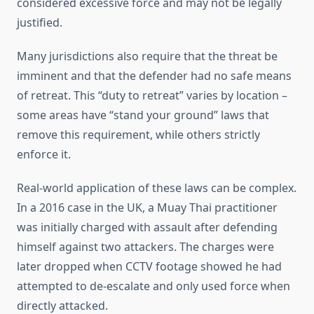
considered excessive force and may not be legally
justified.
Many jurisdictions also require that the threat be
imminent and that the defender had no safe means
of retreat. This “duty to retreat” varies by location –
some areas have “stand your ground” laws that
remove this requirement, while others strictly
enforce it.
Real-world application of these laws can be complex.
In a 2016 case in the UK, a Muay Thai practitioner
was initially charged with assault after defending
himself against two attackers. The charges were
later dropped when CCTV footage showed he had
attempted to de-escalate and only used force when
directly attacked.