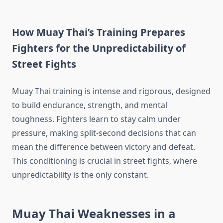
How Muay Thai’s Training Prepares
Fighters for the Unpredictability of
Street Fights
Muay Thai training is intense and rigorous, designed
to build endurance, strength, and mental
toughness. Fighters learn to stay calm under
pressure, making split-second decisions that can
mean the difference between victory and defeat.
This conditioning is crucial in street fights, where
unpredictability is the only constant.
Muay Thai Weaknesses in a