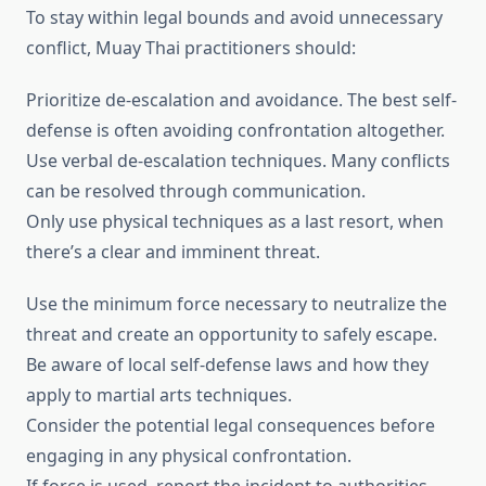
To stay within legal bounds and avoid unnecessary
conflict, Muay Thai practitioners should:
Prioritize de-escalation and avoidance. The best self-
defense is often avoiding confrontation altogether.
Use verbal de-escalation techniques. Many conflicts
can be resolved through communication.
Only use physical techniques as a last resort, when
there’s a clear and imminent threat.
Use the minimum force necessary to neutralize the
threat and create an opportunity to safely escape.
Be aware of local self-defense laws and how they
apply to martial arts techniques.
Consider the potential legal consequences before
engaging in any physical confrontation.