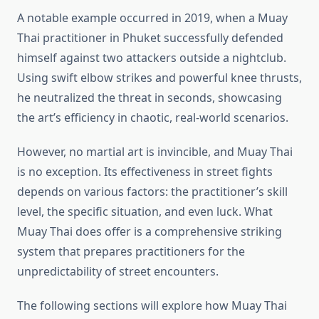
A notable example occurred in 2019, when a Muay
Thai practitioner in Phuket successfully defended
himself against two attackers outside a nightclub.
Using swift elbow strikes and powerful knee thrusts,
he neutralized the threat in seconds, showcasing
the art’s efficiency in chaotic, real-world scenarios.
However, no martial art is invincible, and Muay Thai
is no exception. Its effectiveness in street fights
depends on various factors: the practitioner’s skill
level, the specific situation, and even luck. What
Muay Thai does offer is a comprehensive striking
system that prepares practitioners for the
unpredictability of street encounters.
The following sections will explore how Muay Thai