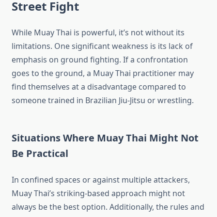
Street Fight
While Muay Thai is powerful, it’s not without its
limitations. One significant weakness is its lack of
emphasis on ground fighting. If a confrontation
goes to the ground, a Muay Thai practitioner may
find themselves at a disadvantage compared to
someone trained in Brazilian Jiu-Jitsu or wrestling.
Situations Where Muay Thai Might Not
Be Practical
In confined spaces or against multiple attackers,
Muay Thai’s striking-based approach might not
always be the best option. Additionally, the rules and