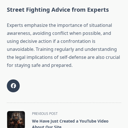
Street Fighting Advice from Experts
Experts emphasize the importance of situational
awareness, avoiding conflict when possible, and
using decisive action if a confrontation is
unavoidable. Training regularly and understanding
the legal implications of self-defense are also crucial
for staying safe and prepared.
<span
PREVIOUS POST
class="nav-
We Have Just Created a YouTube Video
subtitle
About Our Site