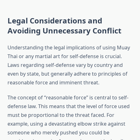
Legal Considerations and
Avoiding Unnecessary Conflict
Understanding the legal implications of using Muay
Thai or any martial art for self-defense is crucial.
Laws regarding self-defense vary by country and
even by state, but generally adhere to principles of
reasonable force and imminent threat.
The concept of “reasonable force” is central to self-
defense law. This means that the level of force used
must be proportional to the threat faced. For
example, using a devastating elbow strike against
someone who merely pushed you could be