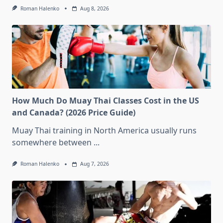
Roman Halenko
Aug 8, 2026
How Much Do Muay Thai Classes Cost in the US
and Canada? (2026 Price Guide)
Muay Thai training in North America usually runs
somewhere between
...
Roman Halenko
Aug 7, 2026