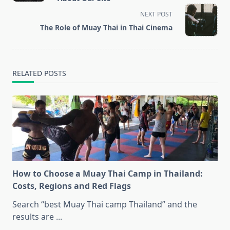
screen-
NEXT POST
reader-
The Role of Muay Thai in Thai Cinema
text">Page</span>
RELATED POSTS
How to Choose a Muay Thai Camp in Thailand:
Costs, Regions and Red Flags
Search “best Muay Thai camp Thailand” and the
results are
...