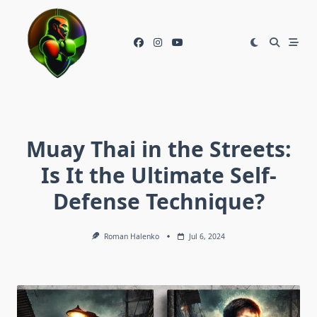
Skip
to
content
Muay Thai in the Streets:
Is It the Ultimate Self-
Defense Technique?
Roman Halenko
Jul 6, 2024