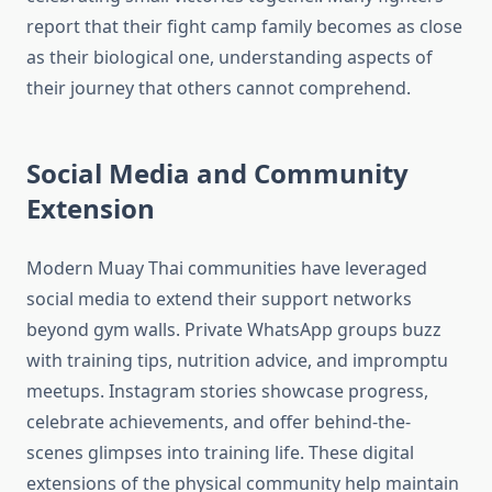
report that their fight camp family becomes as close
as their biological one, understanding aspects of
their journey that others cannot comprehend.
Social Media and Community
Extension
Modern Muay Thai communities have leveraged
social media to extend their support networks
beyond gym walls. Private WhatsApp groups buzz
with training tips, nutrition advice, and impromptu
meetups. Instagram stories showcase progress,
celebrate achievements, and offer behind-the-
scenes glimpses into training life. These digital
extensions of the physical community help maintain