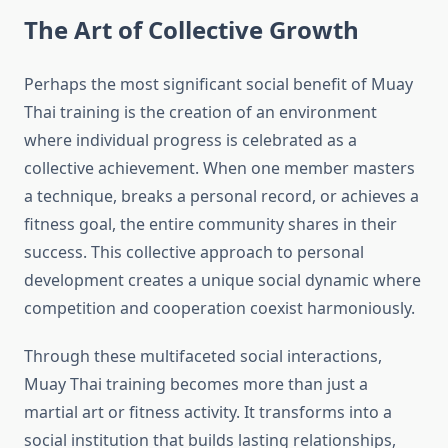
The Art of Collective Growth
Perhaps the most significant social benefit of Muay
Thai training is the creation of an environment
where individual progress is celebrated as a
collective achievement. When one member masters
a technique, breaks a personal record, or achieves a
fitness goal, the entire community shares in their
success. This collective approach to personal
development creates a unique social dynamic where
competition and cooperation coexist harmoniously.
Through these multifaceted social interactions,
Muay Thai training becomes more than just a
martial art or fitness activity. It transforms into a
social institution that builds lasting relationships,