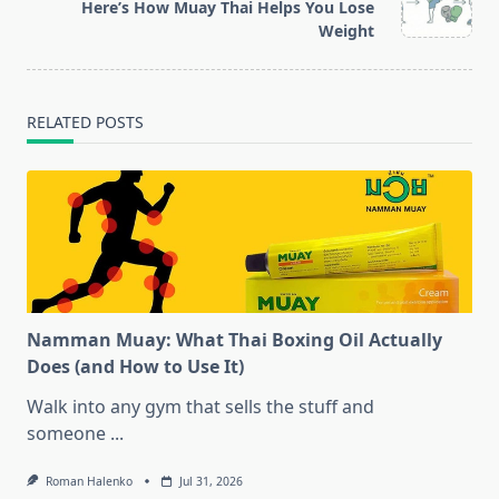
reader-
Here’s How Muay Thai Helps You Lose
text">Page</span>
Weight
RELATED POSTS
Namman Muay: What Thai Boxing Oil Actually
Does (and How to Use It)
Walk into any gym that sells the stuff and
someone
...
Roman Halenko
Jul 31, 2026