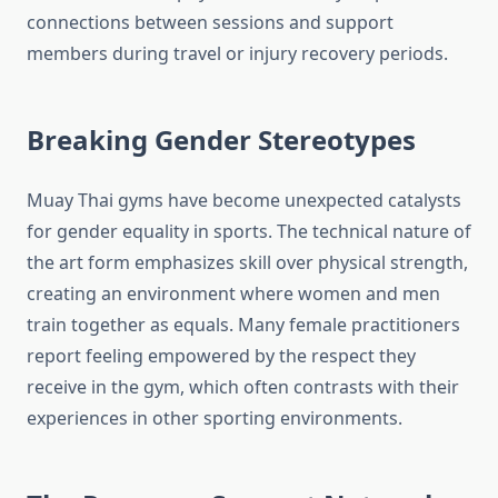
connections between sessions and support
members during travel or injury recovery periods.
Breaking Gender Stereotypes
Muay Thai gyms have become unexpected catalysts
for gender equality in sports. The technical nature of
the art form emphasizes skill over physical strength,
creating an environment where women and men
train together as equals. Many female practitioners
report feeling empowered by the respect they
receive in the gym, which often contrasts with their
experiences in other sporting environments.