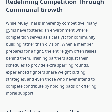
Redefining Competition Through
Communal Growth
While Muay Thai is inherently competitive, many
gyms have fostered an environment where
competition serves as a catalyst for community
building rather than division. When a member
prepares for a fight, the entire gym often rallies
behind them. Training partners adjust their
schedules to provide extra sparring rounds,
experienced fighters share weight cutting
strategies, and even those who never intend to
compete contribute by holding pads or offering
moral support.