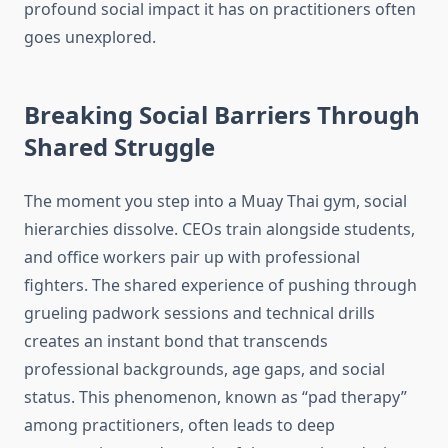
profound social impact it has on practitioners often
goes unexplored.
Breaking Social Barriers Through
Shared Struggle
The moment you step into a Muay Thai gym, social
hierarchies dissolve. CEOs train alongside students,
and office workers pair up with professional
fighters. The shared experience of pushing through
grueling padwork sessions and technical drills
creates an instant bond that transcends
professional backgrounds, age gaps, and social
status. This phenomenon, known as “pad therapy”
among practitioners, often leads to deep