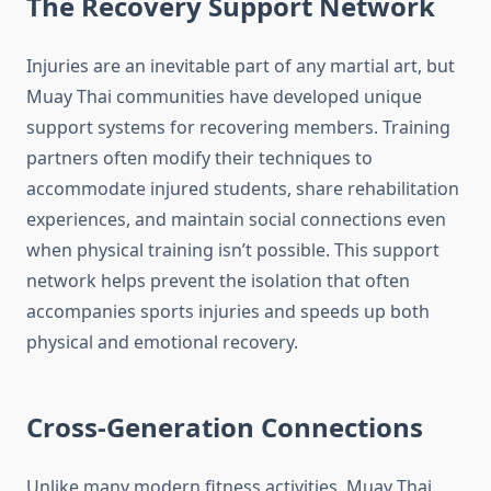
The Recovery Support Network
Injuries are an inevitable part of any martial art, but
Muay Thai communities have developed unique
support systems for recovering members. Training
partners often modify their techniques to
accommodate injured students, share rehabilitation
experiences, and maintain social connections even
when physical training isn’t possible. This support
network helps prevent the isolation that often
accompanies sports injuries and speeds up both
physical and emotional recovery.
Cross-Generation Connections
Unlike many modern fitness activities, Muay Thai