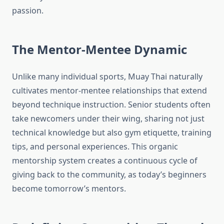
passion.
The Mentor-Mentee Dynamic
Unlike many individual sports, Muay Thai naturally
cultivates mentor-mentee relationships that extend
beyond technique instruction. Senior students often
take newcomers under their wing, sharing not just
technical knowledge but also gym etiquette, training
tips, and personal experiences. This organic
mentorship system creates a continuous cycle of
giving back to the community, as today’s beginners
become tomorrow’s mentors.