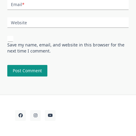
Email
*
Website
Save my name, email, and website in this browser for the
next time I comment.