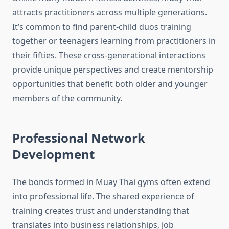
attracts practitioners across multiple generations.
It’s common to find parent-child duos training
together or teenagers learning from practitioners in
their fifties. These cross-generational interactions
provide unique perspectives and create mentorship
opportunities that benefit both older and younger
members of the community.
Professional Network
Development
The bonds formed in Muay Thai gyms often extend
into professional life. The shared experience of
training creates trust and understanding that
translates into business relationships, job