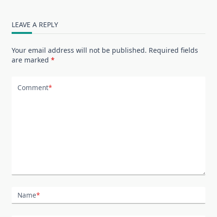
LEAVE A REPLY
Your email address will not be published.
Required fields
are marked
*
Comment
*
Name
*