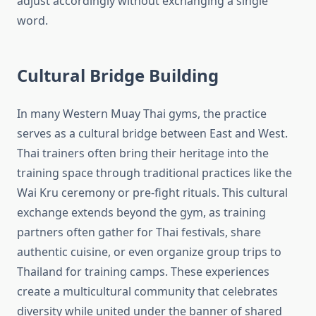
adjust accordingly without exchanging a single
word.
Cultural Bridge Building
In many Western Muay Thai gyms, the practice
serves as a cultural bridge between East and West.
Thai trainers often bring their heritage into the
training space through traditional practices like the
Wai Kru ceremony or pre-fight rituals. This cultural
exchange extends beyond the gym, as training
partners often gather for Thai festivals, share
authentic cuisine, or even organize group trips to
Thailand for training camps. These experiences
create a multicultural community that celebrates
diversity while united under the banner of shared