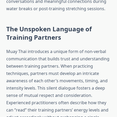
conversations and meaningful connections during
water breaks or post-training stretching sessions.
The Unspoken Language of
Training Partners
Muay Thai introduces a unique form of non-verbal
communication that builds trust and understanding
between training partners. When practicing
techniques, partners must develop an intricate
awareness of each other’s movements, timing, and
intensity levels. This silent dialogue fosters a deep
sense of mutual respect and consideration.
Experienced practitioners often describe how they
can “read” their training partners’ energy levels and