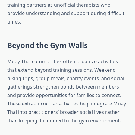
training partners as unofficial therapists who
provide understanding and support during difficult
times.
Beyond the Gym Walls
Muay Thai communities often organize activities
that extend beyond training sessions. Weekend
hiking trips, group meals, charity events, and social
gatherings strengthen bonds between members
and provide opportunities for families to connect.
These extra-curricular activities help integrate Muay
Thai into practitioners’ broader social lives rather
than keeping it confined to the gym environment.