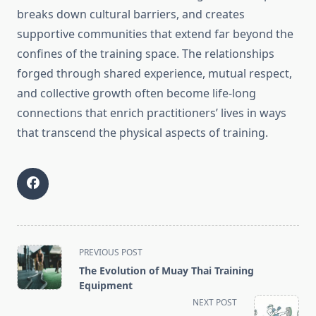
breaks down cultural barriers, and creates
supportive communities that extend far beyond the
confines of the training space. The relationships
forged through shared experience, mutual respect,
and collective growth often become life-long
connections that enrich practitioners’ lives in ways
that transcend the physical aspects of training.
<span
PREVIOUS POST
class="nav-
The Evolution of Muay Thai Training
subtitle
Equipment
screen-
NEXT POST