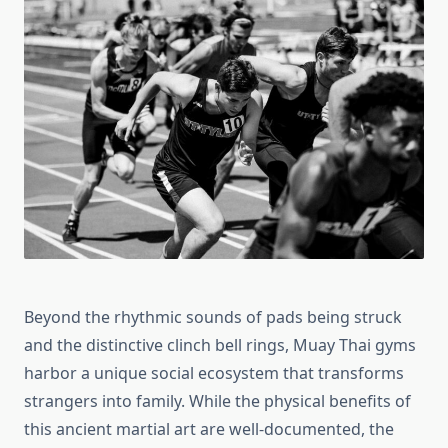
Beyond the rhythmic sounds of pads being struck
and the distinctive clinch bell rings, Muay Thai gyms
harbor a unique social ecosystem that transforms
strangers into family. While the physical benefits of
this ancient martial art are well-documented, the