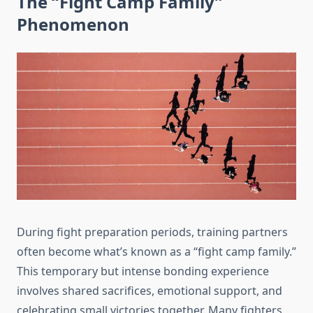
The “Fight Camp Family”
Phenomenon
During fight preparation periods, training partners
often become what’s known as a “fight camp family.”
This temporary but intense bonding experience
involves shared sacrifices, emotional support, and
celebrating small victories together. Many fighters