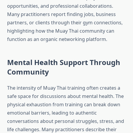
opportunities, and professional collaborations.
Many practitioners report finding jobs, business
partners, or clients through their gym connections,
highlighting how the Muay Thai community can
function as an organic networking platform.
Mental Health Support Through
Community
The intensity of Muay Thai training often creates a
safe space for discussions about mental health. The
physical exhaustion from training can break down
emotional barriers, leading to authentic
conversations about personal struggles, stress, and
life challenges. Many practitioners describe their