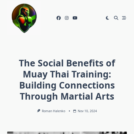
Skip
to
content
The Social Benefits of
Muay Thai Training:
Building Connections
Through Martial Arts
Roman Halenko
Nov 10, 2024